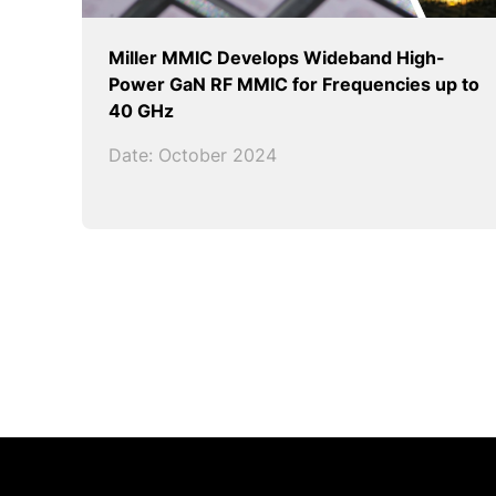
Miller MMIC Develops Wideband High-
Power GaN RF MMIC for Frequencies up to
40 GHz
Date: October 2024