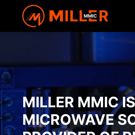
MILLER MMIC I
MICROWAVE S