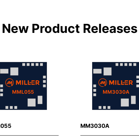
New Product Releases
MML055
MM3030A
055
MM3030A