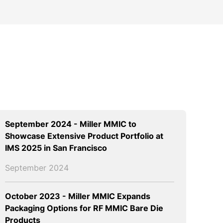
September 2024 - Miller MMIC to
Showcase Extensive Product Portfolio at
IMS 2025 in San Francisco
September 2024
October 2023 - Miller MMIC Expands
Packaging Options for RF MMIC Bare Die
Products