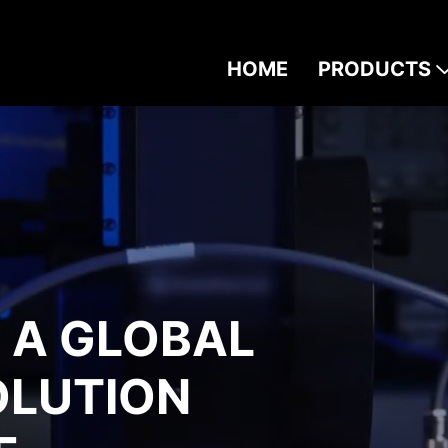
HOME
PRODUCTS
S A GLOBAL
OLUTION