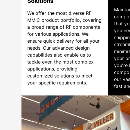
Solutions
Mainta
We offer the most diverse RF
compon
MMIC product portfolio, covering
that y
a broad range of RF components
you ne
for various applications. We
shippin
ensure quick delivery for all your
streaml
needs. Our advanced design
minimi
capabilities also enable us to
your pr
tackle even the most complex
you're 
applications, providing
compon
customized solutions to meet
our vas
your specific requirements.
fast an