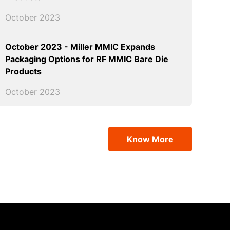
October 2023
October 2023 - Miller MMIC Expands
Packaging Options for RF MMIC Bare Die
Products
October 2023
Know More