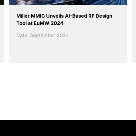
Miller MMIC Unveils AI-Based RF Design
Tool at EuMW 2024
Date: September 2024