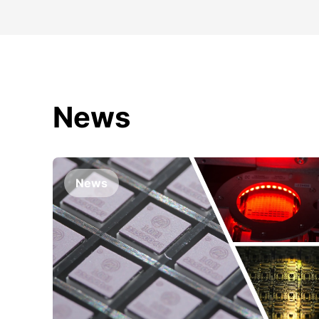
News
News