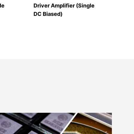
le
Driver Amplifier (Single
Hig
DC Biased)
Ban