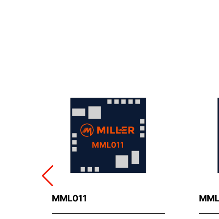
MML011
MML011
MML