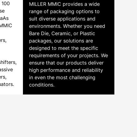
o 100
MILLER MMIC provides a wide
se
range of packaging options to
GaAs
suit diverse applications and
r MMIC
environments. Whether you need
Bare Die, Ceramic, or Plastic
rs,
packages, our solutions are
designed to meet the specific
requirements of your projects. We
hifters,
ensure that our products deliver
assive
high performance and reliability
rs,
in even the most challenging
uators.
conditions.