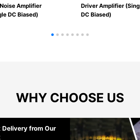
Noise Amplifier
Driver Amplifier (Sing
gle DC Biased)
DC Biased)
WHY CHOOSE US
 Delivery from Our
k