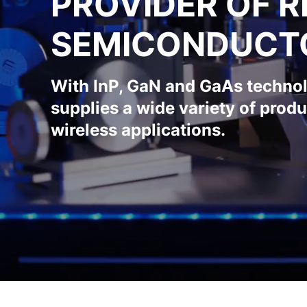
PROVIDER OF R
SEMICONDUCT
With InP, GaN and GaAs techno
supplies a wide variety of produ
wireless applications.