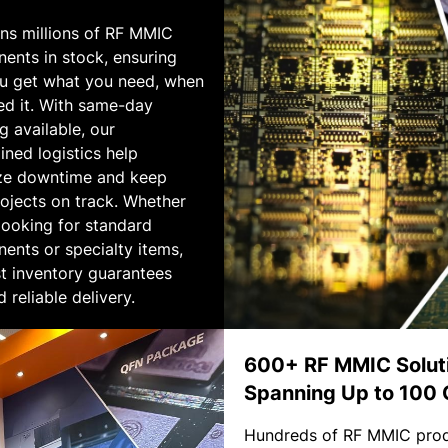
ins millions of RF MMIC
ents in stock, ensuring
ou get what you need, when
ed it. With same-day
g available, our
ined logistics help
ze downtime and keep
ojects on track. Whether
looking for standard
ents or specialty items,
t inventory guarantees
d reliable delivery.
600+ RF MMIC Solut
Spanning Up to 100
Hundreds of RF MMIC pro