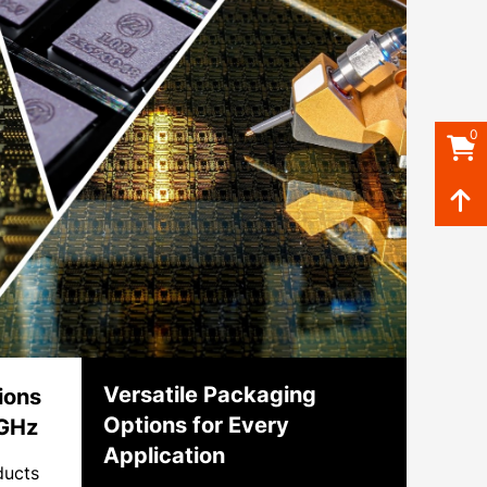
0
Versatile Packaging
ions
Options for Every
 GHz
Application
ducts