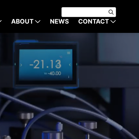
ABOUT
NEWS
CONTACT