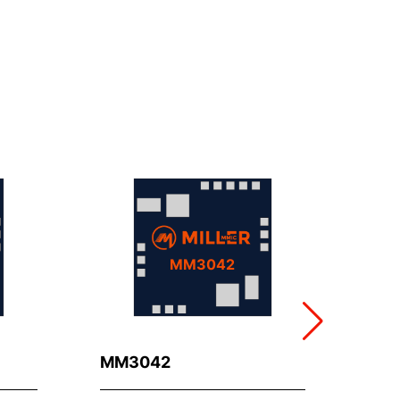
MM3042
MM3042
MM