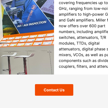
covering frequencies up t
GHz, ranging from low-noi
amplifiers to high-power 
and GaN amplifiers. Mille
now offers over 600 part
numbers, including amplifie
switches, attenuators, T/R
modules, TTDs, digital
attenuators, digital phase s
mixers, VCOs, as well as p
components such as divide
couplers, filters, and atten
Contact Us