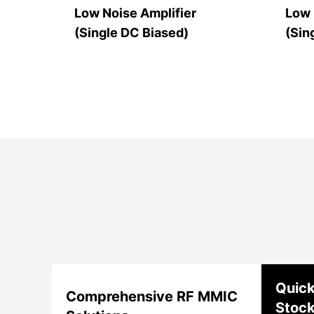
Low Noise Amplifier
Low 
(Single DC Biased)
(Sin
Quick
Comprehensive RF MMIC
Stoc