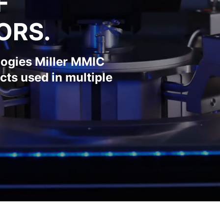
F
ORS.
logies Miller MMIC
cts used in multiple